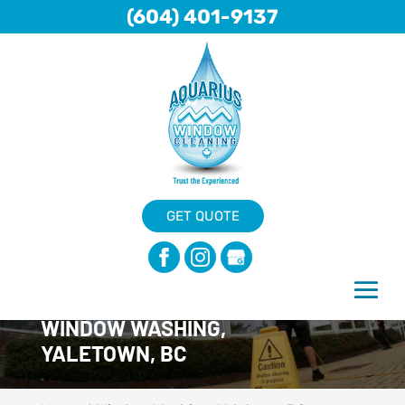
(604) 401-9137
GET QUOTE
WINDOW WASHING,
YALETOWN, BC