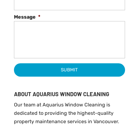
Message
*
ABOUT AQUARIUS WINDOW CLEANING
Our team at Aquarius Window Cleaning is
dedicated to providing the highest-quality
property maintenance services in Vancouver.