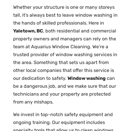
Whether your structure is one or many storeys
tall, it’s always best to leave window washing in
the hands of skilled professionals. Here in
Yaletown, BC
, both residential and commercial
property owners and managers can rely on the
team at Aquarius Window Cleaning. We’re a
trusted provider of window washing services in
the area. Something that sets us apart from
other local companies that offer this service is
our dedication to safety.
Window washing
can
be a dangerous job, and we make sure that our
technicians and your property are protected
from any mishaps.
We invest in top-notch safety equipment and
ongoing training. Our equipment includes
specialty tools that allow us to clean windows