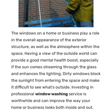
The windows on a home or business play a role
in the overall appearance of the exterior
structure, as well as the atmosphere within the
space. Having a view of the outside world can
provide a good mental health boost, especially
if the sun comes streaming through the glass
and enhances the lighting. Dirty windows block
the sunlight from entering the space and make
it difficult to see what’s outside. Investing in
professional
window washing
service is
worthwhile and can improve the way your
home or business looks both inside and out.