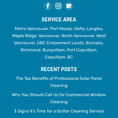
SERVICE AREA
Metro Vancouver, Port Moody, Delta, Langley,
Maple Ridge, Vancouver, North Vancouver, West
Vancouver, UBC Endowment Lands, Burnaby,
Richmond, Burquitlam, Port Coquitlam,
Coquitlam, BC
RECENT POSTS
The Top Benefits of Professional Solar Panel
Cleaning
Why You Should Call Us for Commercial Window
Cleaning
3 Signs It’s Time for a Gutter Cleaning Service