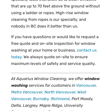
that are up to 70 feet above the ground without
using a ladder or ropes. High-rise window
cleaning from ropes is our specialty, and
nobody in BC does it better than us.
If you have questions or would like to request a
free quote and on-site inspection for window
washing at your home or business,
contact us
today
. We always quote on-site to ensure
maximum levels of safety and service quality.
At Aquarius Window Cleaning, we offer
window
washing
services for customers in
Vancouver
,
Metro Vancouver
,
North Vancouver
,
West
Vancouver
,
Burnaby
,
Richmond
, Port Moody,
Delta, Langley, Maple Ridge, University