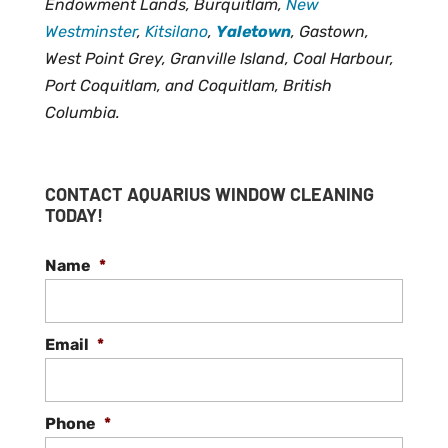
Endowment Lands, Burquitlam,
New
Westminster
,
Kitsilano
,
Yaletown
, Gastown,
West Point Grey, Granville Island, Coal Harbour,
Port Coquitlam, and Coquitlam, British
Columbia.
CONTACT AQUARIUS WINDOW CLEANING
TODAY!
Name
*
Email
*
Phone
*