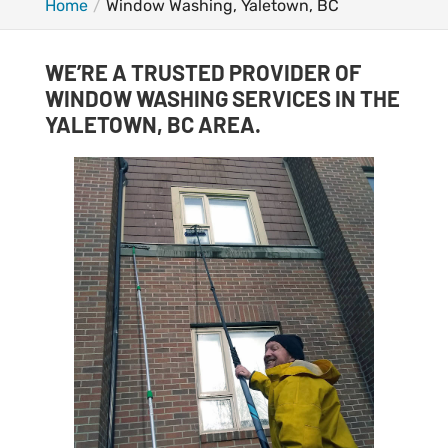
Home
Window Washing, Yaletown, BC
WE’RE A TRUSTED PROVIDER OF
WINDOW WASHING SERVICES IN THE
YALETOWN, BC AREA.