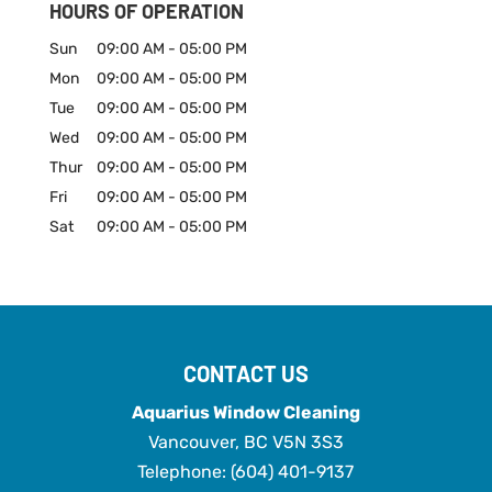
HOURS OF OPERATION
Sun
09:00 AM
-
05:00 PM
Mon
09:00 AM
-
05:00 PM
Tue
09:00 AM
-
05:00 PM
Wed
09:00 AM
-
05:00 PM
Thur
09:00 AM
-
05:00 PM
Fri
09:00 AM
-
05:00 PM
Sat
09:00 AM
-
05:00 PM
CONTACT US
Aquarius Window Cleaning
Vancouver
,
BC
V5N 3S3
Telephone:
(604) 401-9137