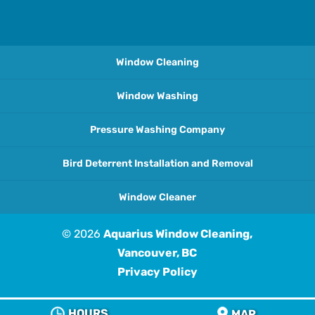
Window Cleaning
Window Washing
Pressure Washing Company
Bird Deterrent Installation and Removal
Window Cleaner
© 2026
Aquarius Window Cleaning,
Vancouver, BC
Privacy Policy
HOURS
MAP