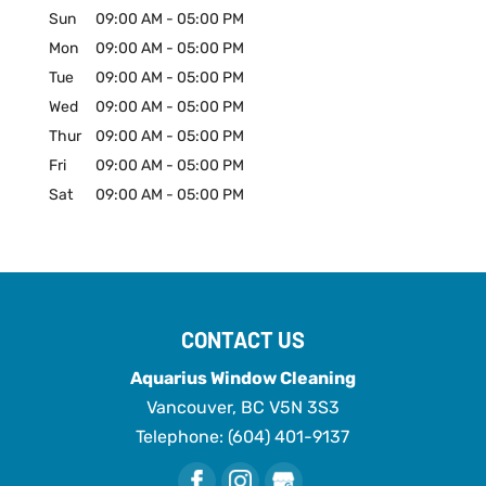
Sun
09:00 AM
-
05:00 PM
Mon
09:00 AM
-
05:00 PM
Tue
09:00 AM
-
05:00 PM
Wed
09:00 AM
-
05:00 PM
Thur
09:00 AM
-
05:00 PM
Fri
09:00 AM
-
05:00 PM
Sat
09:00 AM
-
05:00 PM
CONTACT US
Aquarius Window Cleaning
Vancouver
,
BC
V5N 3S3
Telephone:
(604) 401-9137