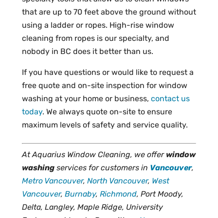
that are up to 70 feet above the ground without
using a ladder or ropes. High-rise window
cleaning from ropes is our specialty, and
nobody in BC does it better than us.
If you have questions or would like to request a
free quote and on-site inspection for window
washing at your home or business,
contact us
today
. We always quote on-site to ensure
maximum levels of safety and service quality.
At Aquarius Window Cleaning, we offer
window
washing
services for customers in
Vancouver
,
Metro Vancouver
,
North Vancouver
,
West
Vancouver
,
Burnaby
,
Richmond
, Port Moody,
Delta, Langley, Maple Ridge, University