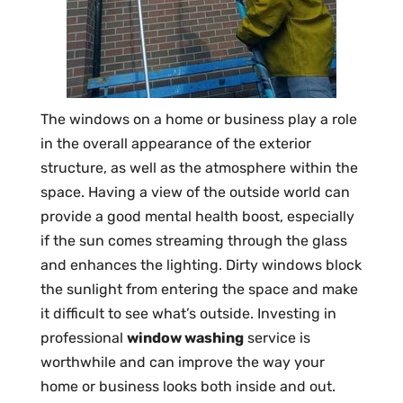
The windows on a home or business play a role
in the overall appearance of the exterior
structure, as well as the atmosphere within the
space. Having a view of the outside world can
provide a good mental health boost, especially
if the sun comes streaming through the glass
and enhances the lighting. Dirty windows block
the sunlight from entering the space and make
it difficult to see what’s outside. Investing in
professional
window washing
service is
worthwhile and can improve the way your
home or business looks both inside and out.