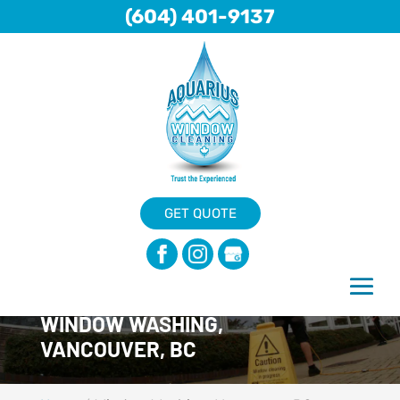
(604) 401-9137
GET QUOTE
WINDOW WASHING,
VANCOUVER, BC