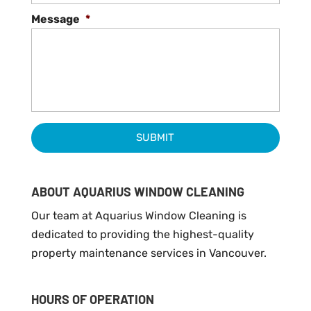
Message
*
ABOUT AQUARIUS WINDOW CLEANING
Our team at Aquarius Window Cleaning is
dedicated to providing the highest-quality
property maintenance services in Vancouver.
HOURS OF OPERATION