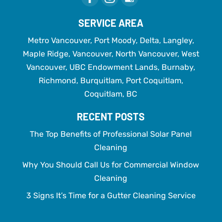
SERVICE AREA
Metro Vancouver, Port Moody, Delta, Langley,
Maple Ridge, Vancouver, North Vancouver, West
Vancouver, UBC Endowment Lands, Burnaby,
Richmond, Burquitlam, Port Coquitlam,
Coquitlam, BC
RECENT POSTS
The Top Benefits of Professional Solar Panel
Cleaning
Why You Should Call Us for Commercial Window
Cleaning
3 Signs It’s Time for a Gutter Cleaning Service