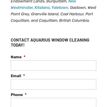
Endowment Lands, Burquitlam,
New
Westminster
,
Kitsilano
,
Yaletown
, Gastown, West
Point Grey, Granville Island, Coal Harbour, Port
Coquitlam, and Coquitlam, British Columbia.
CONTACT AQUARIUS WINDOW CLEANING
TODAY!
Name
*
Email
*
Phone
*