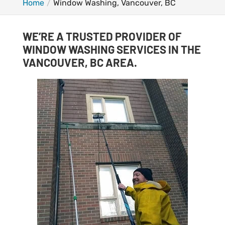
Home
Window Washing, Vancouver, BC
WE’RE A TRUSTED PROVIDER OF
WINDOW WASHING SERVICES IN THE
VANCOUVER, BC AREA.