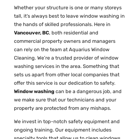
Whether your structure is one or many storeys
tall, it’s always best to leave window washing in
the hands of skilled professionals. Here in
Vancouver, BC
, both residential and
commercial property owners and managers
can rely on the team at Aquarius Window
Cleaning. We’re a trusted provider of window
washing services in the area. Something that
sets us apart from other local companies that
offer this service is our dedication to safety.
Window washing
can be a dangerous job, and
we make sure that our technicians and your
property are protected from any mishaps.
We invest in top-notch safety equipment and
ongoing training. Our equipment includes
specialty tools that allow us to clean windows