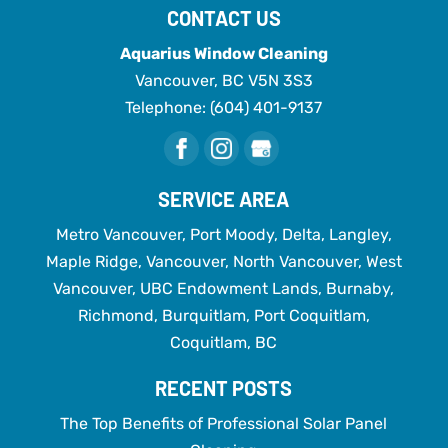
CONTACT US
Aquarius Window Cleaning
Vancouver
,
BC
V5N 3S3
Telephone:
(604) 401-9137
SERVICE AREA
Metro Vancouver, Port Moody, Delta, Langley,
Maple Ridge, Vancouver, North Vancouver, West
Vancouver, UBC Endowment Lands, Burnaby,
Richmond, Burquitlam, Port Coquitlam,
Coquitlam, BC
RECENT POSTS
The Top Benefits of Professional Solar Panel