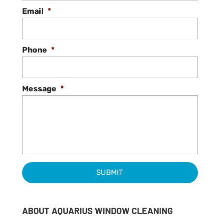
Email
*
Phone
*
Message
*
ABOUT AQUARIUS WINDOW CLEANING