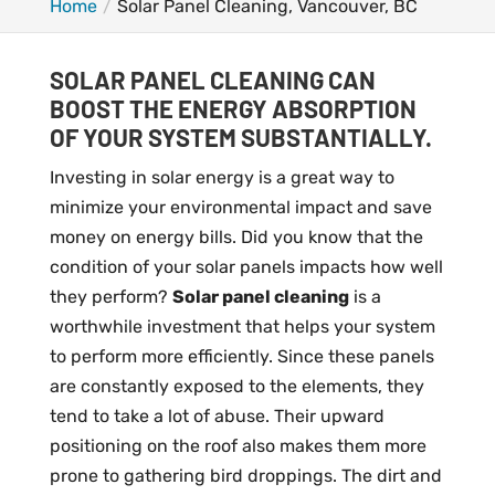
Home
Solar Panel Cleaning, Vancouver, BC
SOLAR PANEL CLEANING CAN
BOOST THE ENERGY ABSORPTION
OF YOUR SYSTEM SUBSTANTIALLY.
Investing in solar energy is a great way to
minimize your environmental impact and save
money on energy bills. Did you know that the
condition of your solar panels impacts how well
they perform?
Solar panel cleaning
is a
worthwhile investment that helps your system
to perform more efficiently. Since these panels
are constantly exposed to the elements, they
tend to take a lot of abuse. Their upward
positioning on the roof also makes them more
prone to gathering bird droppings. The dirt and