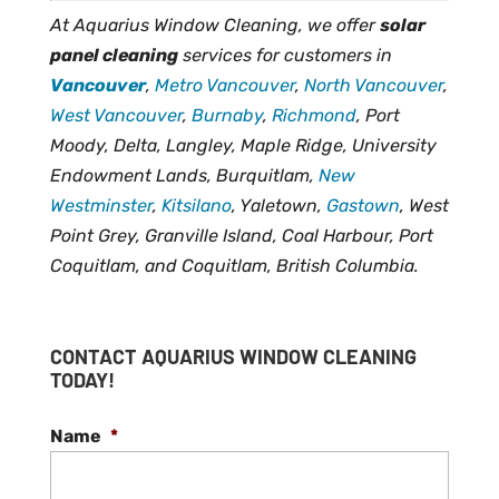
At Aquarius Window Cleaning, we offer
solar
panel cleaning
services for customers in
Vancouver
,
Metro Vancouver
,
North Vancouver
,
West Vancouver
,
Burnaby
,
Richmond
, Port
Moody, Delta, Langley, Maple Ridge, University
Endowment Lands, Burquitlam,
New
Westminster
,
Kitsilano
, Yaletown,
Gastown
, West
Point Grey, Granville Island, Coal Harbour, Port
Coquitlam, and Coquitlam, British Columbia.
CONTACT AQUARIUS WINDOW CLEANING
TODAY!
Name
*