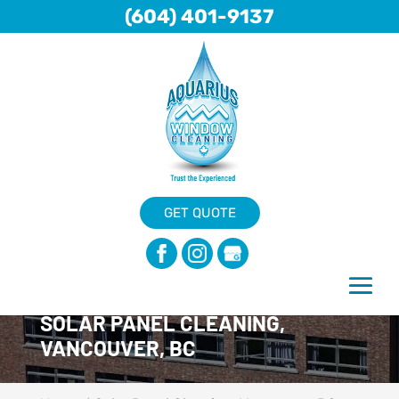
(604) 401-9137
GET QUOTE
SOLAR PANEL CLEANING,
VANCOUVER, BC