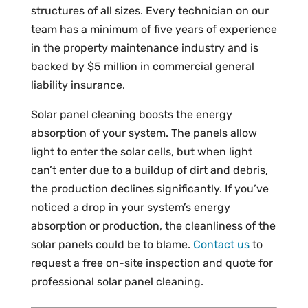
structures of all sizes. Every technician on our
team has a minimum of five years of experience
in the property maintenance industry and is
backed by $5 million in commercial general
liability insurance.
Solar panel cleaning boosts the energy
absorption of your system. The panels allow
light to enter the solar cells, but when light
can’t enter due to a buildup of dirt and debris,
the production declines significantly. If you’ve
noticed a drop in your system’s energy
absorption or production, the cleanliness of the
solar panels could be to blame.
Contact us
to
request a free on-site inspection and quote for
professional solar panel cleaning.