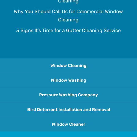
Cleaning
Why You Should Call Us for Commercial Window
Cleaning
3 Signs It’s Time for a Gutter Cleaning Service
Window Cleaning
Window Washing
Pressure Washing Company
Bird Deterrent Installation and Removal
Window Cleaner