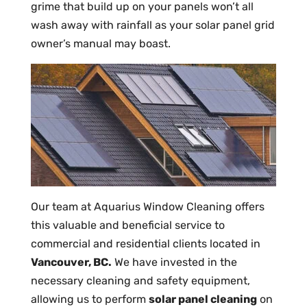
grime that build up on your panels won’t all
wash away with rainfall as your solar panel grid
owner’s manual may boast.
Our team at Aquarius Window Cleaning offers
this valuable and beneficial service to
commercial and residential clients located in
Vancouver, BC.
We have invested in the
necessary cleaning and safety equipment,
allowing us to perform
solar panel cleaning
on