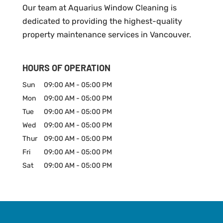
Our team at Aquarius Window Cleaning is
dedicated to providing the highest-quality
property maintenance services in Vancouver.
HOURS OF OPERATION
Sun
09:00 AM
-
05:00 PM
Mon
09:00 AM
-
05:00 PM
Tue
09:00 AM
-
05:00 PM
Wed
09:00 AM
-
05:00 PM
Thur
09:00 AM
-
05:00 PM
Fri
09:00 AM
-
05:00 PM
Sat
09:00 AM
-
05:00 PM