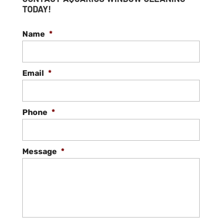
TODAY!
Name
*
Email
*
Phone
*
Message
*