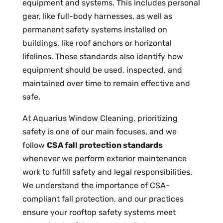
equipment and systems. This includes personal
gear, like full-body harnesses, as well as
permanent safety systems installed on
buildings, like roof anchors or horizontal
lifelines. These standards also identify how
equipment should be used, inspected, and
maintained over time to remain effective and
safe.
At Aquarius Window Cleaning, prioritizing
safety is one of our main focuses, and we
follow
CSA fall protection standards
whenever we perform exterior maintenance
work to fulfill safety and legal responsibilities.
We understand the importance of CSA-
compliant fall protection, and our practices
ensure your rooftop safety systems meet