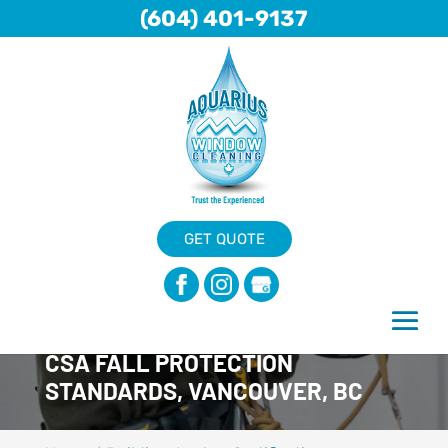
(604) 401-9137
GET QUOTE
CSA FALL PROTECTION
STANDARDS, VANCOUVER, BC