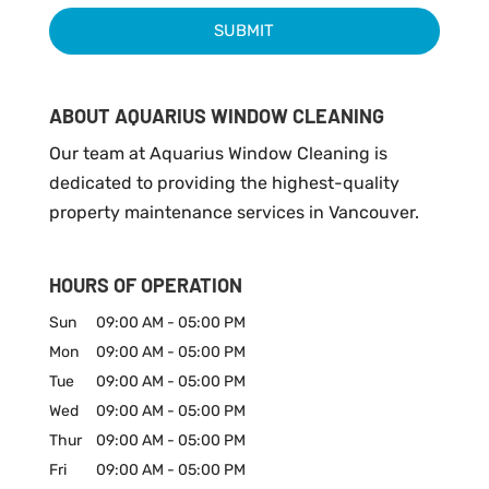
ABOUT AQUARIUS WINDOW CLEANING
Our team at Aquarius Window Cleaning is
dedicated to providing the highest-quality
property maintenance services in Vancouver.
HOURS OF OPERATION
Sun
09:00 AM
-
05:00 PM
Mon
09:00 AM
-
05:00 PM
Tue
09:00 AM
-
05:00 PM
Wed
09:00 AM
-
05:00 PM
Thur
09:00 AM
-
05:00 PM
Fri
09:00 AM
-
05:00 PM