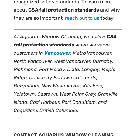
recognized safety standards. To learn more
about
CSA fall protection standards
and why
they are so important,
reach out to us
today.
At Aquarius Window Cleaning, we follow
CSA
fall protection standards
when we serve
customers in
Vancouver
, Metro Vancouver,
North Vancouver, West Vancouver, Burnaby,
Richmond, Port Moody, Delta, Langley, Maple
Ridge, University Endowment Lands,
Burquitlam, New Westminster, Kitsilano,
Yaletown, Gastown, West Point Grey, Granville
Island, Coal Harbour, Port Coquitlam, and
Coquitlam, British Columbia.
CONTACT AQUARIUS WINDOW CLEANING