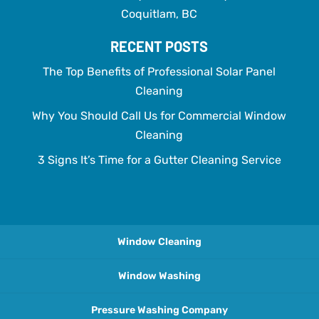
Coquitlam, BC
RECENT POSTS
The Top Benefits of Professional Solar Panel
Cleaning
Why You Should Call Us for Commercial Window
Cleaning
3 Signs It’s Time for a Gutter Cleaning Service
Window Cleaning
Window Washing
Pressure Washing Company