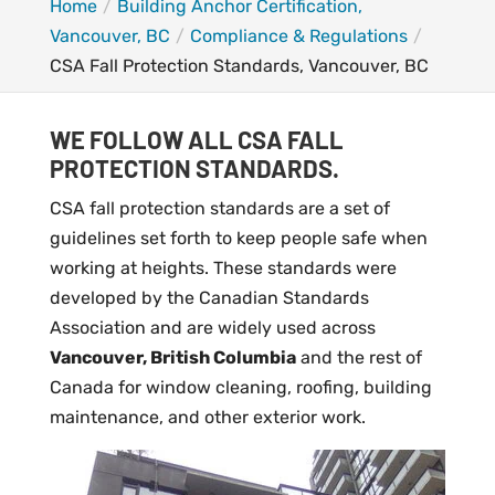
Home
Building Anchor Certification,
Vancouver, BC
Compliance & Regulations
CSA Fall Protection Standards, Vancouver, BC
WE FOLLOW ALL CSA FALL
PROTECTION STANDARDS.
CSA fall protection standards are a set of
guidelines set forth to keep people safe when
working at heights. These standards were
developed by the Canadian Standards
Association and are widely used across
Vancouver, British Columbia
and the rest of
Canada for window cleaning, roofing, building
maintenance, and other exterior work.