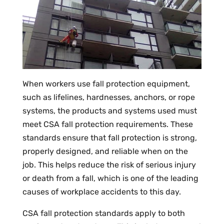
When workers use fall protection equipment,
such as lifelines, hardnesses, anchors, or rope
systems, the products and systems used must
meet CSA fall protection requirements. These
standards ensure that fall protection is strong,
properly designed, and reliable when on the
job. This helps reduce the risk of serious injury
or death from a fall, which is one of the leading
causes of workplace accidents to this day.
CSA fall protection standards apply to both