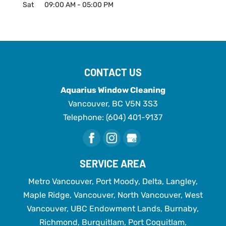
Sat
09:00 AM
-
05:00 PM
CONTACT US
Aquarius Window Cleaning
Vancouver
,
BC
V5N 3S3
Telephone:
(604) 401-9137
SERVICE AREA
Metro Vancouver, Port Moody, Delta, Langley,
Maple Ridge, Vancouver, North Vancouver, West
Vancouver, UBC Endowment Lands, Burnaby,
Richmond, Burquitlam, Port Coquitlam,