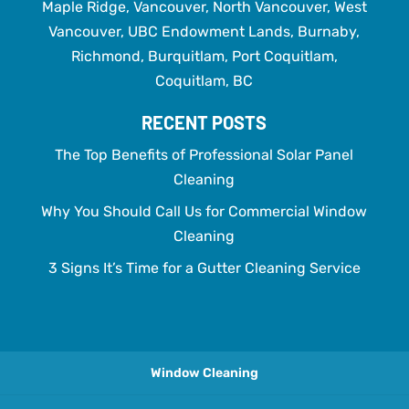
Maple Ridge, Vancouver, North Vancouver, West
Vancouver, UBC Endowment Lands, Burnaby,
Richmond, Burquitlam, Port Coquitlam,
Coquitlam, BC
RECENT POSTS
The Top Benefits of Professional Solar Panel
Cleaning
Why You Should Call Us for Commercial Window
Cleaning
3 Signs It’s Time for a Gutter Cleaning Service
Window Cleaning