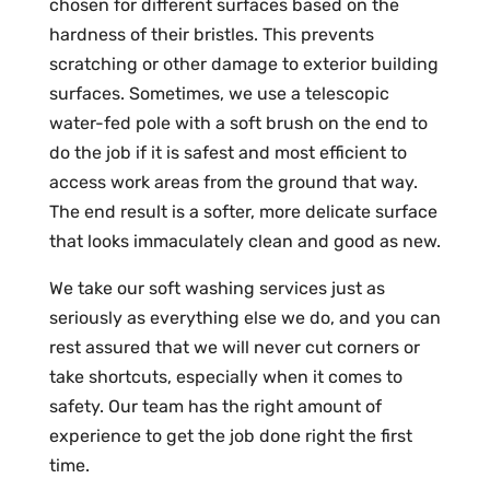
chosen for different surfaces based on the
hardness of their bristles. This prevents
scratching or other damage to exterior building
surfaces. Sometimes, we use a telescopic
water-fed pole with a soft brush on the end to
do the job if it is safest and most efficient to
access work areas from the ground that way.
The end result is a softer, more delicate surface
that looks immaculately clean and good as new.
We take our soft washing services just as
seriously as everything else we do, and you can
rest assured that we will never cut corners or
take shortcuts, especially when it comes to
safety. Our team has the right amount of
experience to get the job done right the first
time.