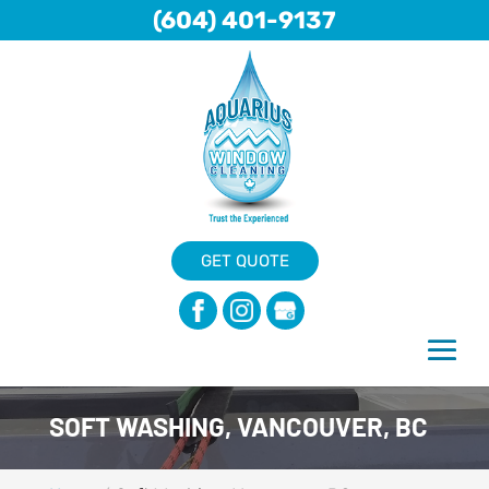
(604) 401-9137
GET QUOTE
SOFT WASHING, VANCOUVER, BC