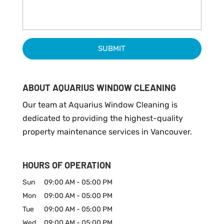
ABOUT AQUARIUS WINDOW CLEANING
Our team at Aquarius Window Cleaning is
dedicated to providing the highest-quality
property maintenance services in Vancouver.
HOURS OF OPERATION
Sun
09:00 AM
-
05:00 PM
Mon
09:00 AM
-
05:00 PM
Tue
09:00 AM
-
05:00 PM
Wed
09:00 AM
-
05:00 PM