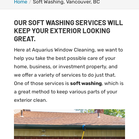
Home
Soft Washing, Vancouver, BC
OUR SOFT WASHING SERVICES WILL
KEEP YOUR EXTERIOR LOOKING
GREAT.
Here at Aquarius Window Cleaning, we want to
help you take the best possible care of your
home, business, or investment property, and
we offer a variety of services to do just that.
One of those services is
soft washing
, which is
a great method to keep various parts of your
exterior clean.