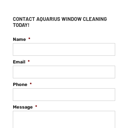
CONTACT AQUARIUS WINDOW CLEANING
TODAY!
Name
*
Email
*
Phone
*
Message
*