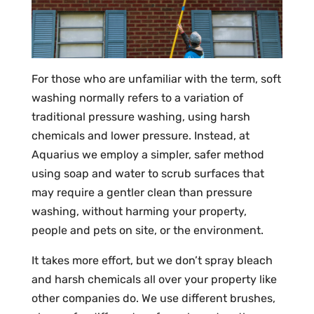
For those who are unfamiliar with the term, soft
washing normally refers to a variation of
traditional pressure washing, using harsh
chemicals and lower pressure. Instead, at
Aquarius we employ a simpler, safer method
using soap and water to scrub surfaces that
may require a gentler clean than pressure
washing, without harming your property,
people and pets on site, or the environment.
It takes more effort, but we don’t spray bleach
and harsh chemicals all over your property like
other companies do. We use different brushes,