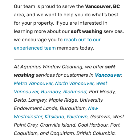
Our team is proud to serve the
Vancouver, BC
area, and we want to help you do what’s best
for your property. If you are interested in
learning more about our
soft washing
services,
we encourage you to
reach out to our
experienced team
members today.
At Aquarius Window Cleaning, we offer
soft
washing
services for customers in
Vancouver
,
Metro Vancouver
,
North Vancouver
,
West
Vancouver
,
Burnaby
,
Richmond
, Port Moody,
Delta, Langley, Maple Ridge, University
Endowment Lands, Burquitlam,
New
Westminster
,
Kitsilano
,
Yaletown
, Gastown, West
Point Grey, Granville Island, Coal Harbour, Port
Coquitlam, and Coquitlam, British Columbia.