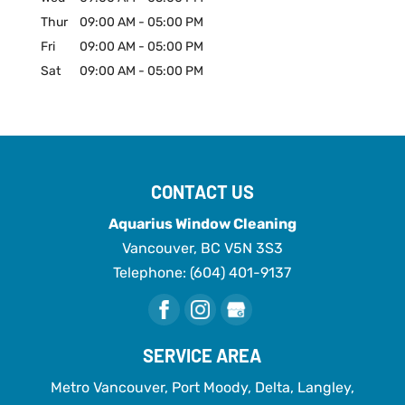
Thur
09:00 AM
-
05:00 PM
Fri
09:00 AM
-
05:00 PM
Sat
09:00 AM
-
05:00 PM
CONTACT US
Aquarius Window Cleaning
Vancouver
,
BC
V5N 3S3
Telephone:
(604) 401-9137
SERVICE AREA
Metro Vancouver, Port Moody, Delta, Langley,