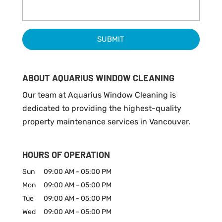
ABOUT AQUARIUS WINDOW CLEANING
Our team at Aquarius Window Cleaning is
dedicated to providing the highest-quality
property maintenance services in Vancouver.
HOURS OF OPERATION
Sun
09:00 AM
-
05:00 PM
Mon
09:00 AM
-
05:00 PM
Tue
09:00 AM
-
05:00 PM
Wed
09:00 AM
-
05:00 PM