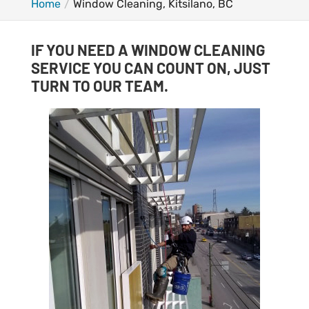
Home
Window Cleaning, Kitsilano, BC
IF YOU NEED A WINDOW CLEANING
SERVICE YOU CAN COUNT ON, JUST
TURN TO OUR TEAM.