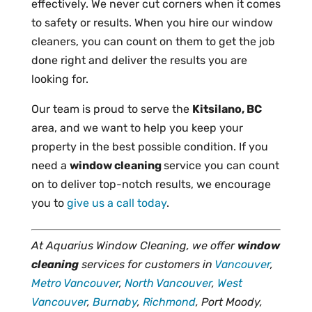
effectively. We never cut corners when it comes
to safety or results. When you hire our window
cleaners, you can count on them to get the job
done right and deliver the results you are
looking for.
Our team is proud to serve the
Kitsilano, BC
area, and we want to help you keep your
property in the best possible condition. If you
need a
window cleaning
service you can count
on to deliver top-notch results, we encourage
you to
give us a call today
.
At Aquarius Window Cleaning, we offer
window
cleaning
services for customers in
Vancouver
,
Metro Vancouver
,
North Vancouver
,
West
Vancouver
,
Burnaby
,
Richmond
, Port Moody,