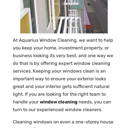
At Aquarius Window Cleaning, we want to help
you keep your home, investment property, or
business looking its very best, and one way we
do that is by offering expert window cleaning
services. Keeping your windows clean is an
important way to ensure your exterior looks
great and your interior gets sufficient natural
light. If you are looking for the right team to
handle your
window cleaning
needs, you can
turn to our experienced window cleaners.
Cleaning windows on even a one-storey house