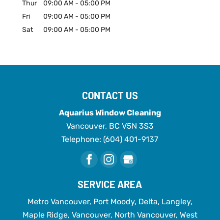
Thur
09:00 AM
-
05:00 PM
Fri
09:00 AM
-
05:00 PM
Sat
09:00 AM
-
05:00 PM
CONTACT US
Aquarius Window Cleaning
Vancouver
,
BC
V5N 3S3
Telephone:
(604) 401-9137
SERVICE AREA
Metro Vancouver, Port Moody, Delta, Langley,
Maple Ridge, Vancouver, North Vancouver, West