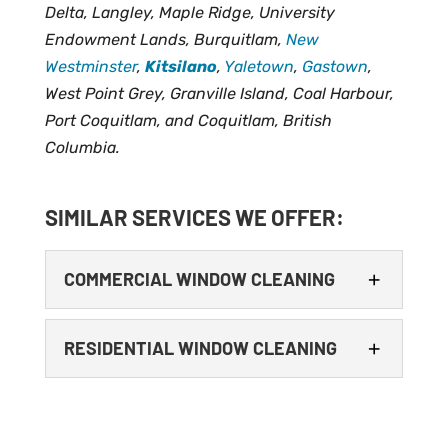
Delta, Langley, Maple Ridge, University
Endowment Lands, Burquitlam,
New
Westminster
,
Kitsilano
,
Yaletown
,
Gastown
,
West Point Grey, Granville Island, Coal Harbour,
Port Coquitlam, and Coquitlam, British
Columbia.
SIMILAR SERVICES WE OFFER:
COMMERCIAL WINDOW CLEANING
RESIDENTIAL WINDOW CLEANING