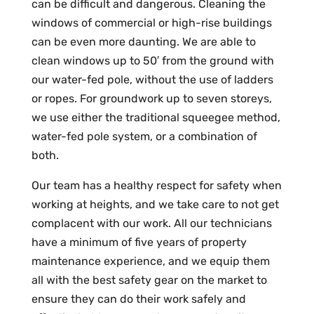
can be difficult and dangerous. Cleaning the
windows of commercial or high-rise buildings
can be even more daunting. We are able to
clean windows up to 50′ from the ground with
our water-fed pole, without the use of ladders
or ropes. For groundwork up to seven storeys,
we use either the traditional squeegee method,
water-fed pole system, or a combination of
both.
Our team has a healthy respect for safety when
working at heights, and we take care to not get
complacent with our work. All our technicians
have a minimum of five years of property
maintenance experience, and we equip them
all with the best safety gear on the market to
ensure they can do their work safely and