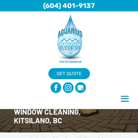
(604) 401-9137
GET QUOTE
WINDOW CLEANING,
KITSILANO, BC