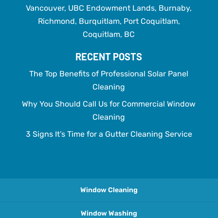
Vancouver, UBC Endowment Lands, Burnaby,
Richmond, Burquitlam, Port Coquitlam,
Coquitlam, BC
RECENT POSTS
The Top Benefits of Professional Solar Panel
Cleaning
Why You Should Call Us for Commercial Window
Cleaning
3 Signs It’s Time for a Gutter Cleaning Service
Window Cleaning
Window Washing