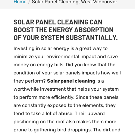
Home
Solar Panel Cleaning, West Vancouver
SOLAR PANEL CLEANING CAN
BOOST THE ENERGY ABSORPTION
OF YOUR SYSTEM SUBSTANTIALLY.
Investing in solar energy is a great way to
minimize your environmental impact and save
money on energy bills. Did you know that the
condition of your solar panels impacts how well
they perform?
Solar panel cleaning
is a
worthwhile investment that helps your system
to perform more efficiently. Since these panels
are constantly exposed to the elements, they
tend to take a lot of abuse. Their upward
positioning on the roof also makes them more
prone to gathering bird droppings. The dirt and