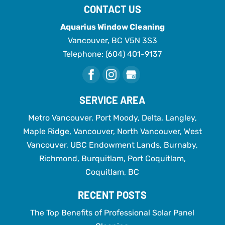
CONTACT US
Aquarius Window Cleaning
Vancouver
,
BC
V5N 3S3
Telephone:
(604) 401-9137
SERVICE AREA
Metro Vancouver, Port Moody, Delta, Langley,
Maple Ridge, Vancouver, North Vancouver, West
Vancouver, UBC Endowment Lands, Burnaby,
Richmond, Burquitlam, Port Coquitlam,
Coquitlam, BC
RECENT POSTS
The Top Benefits of Professional Solar Panel