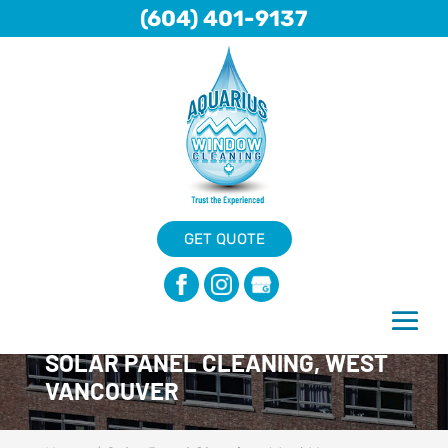
(604) 401-9137
GET QUOTE
SOLAR PANEL CLEANING, WEST
VANCOUVER