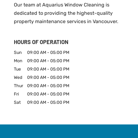
Our team at Aquarius Window Cleaning is
dedicated to providing the highest-quality
property maintenance services in Vancouver.
HOURS OF OPERATION
Sun
09:00 AM
-
05:00 PM
Mon
09:00 AM
-
05:00 PM
Tue
09:00 AM
-
05:00 PM
Wed
09:00 AM
-
05:00 PM
Thur
09:00 AM
-
05:00 PM
Fri
09:00 AM
-
05:00 PM
Sat
09:00 AM
-
05:00 PM