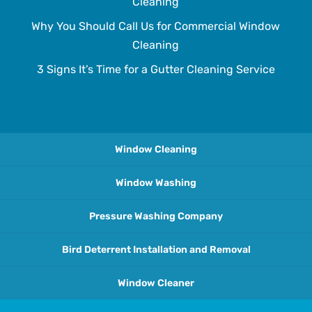
Cleaning
Why You Should Call Us for Commercial Window
Cleaning
3 Signs It’s Time for a Gutter Cleaning Service
Window Cleaning
Window Washing
Pressure Washing Company
Bird Deterrent Installation and Removal
Window Cleaner