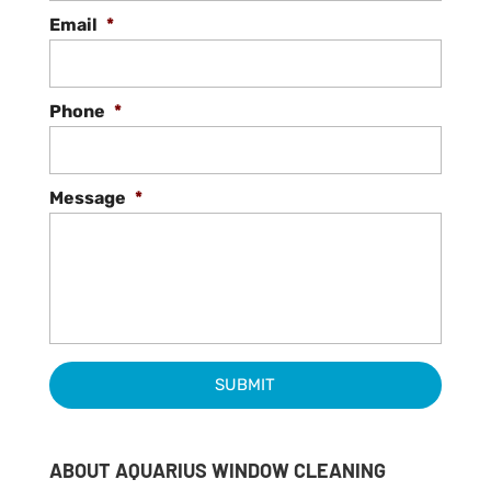
Email
*
Phone
*
Message
*
ABOUT AQUARIUS WINDOW CLEANING