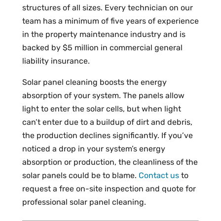
structures of all sizes. Every technician on our
team has a minimum of five years of experience
in the property maintenance industry and is
backed by $5 million in commercial general
liability insurance.
Solar panel cleaning boosts the energy
absorption of your system. The panels allow
light to enter the solar cells, but when light
can’t enter due to a buildup of dirt and debris,
the production declines significantly. If you’ve
noticed a drop in your system’s energy
absorption or production, the cleanliness of the
solar panels could be to blame.
Contact us
to
request a free on-site inspection and quote for
professional solar panel cleaning.