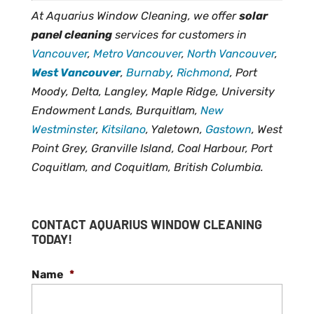
At Aquarius Window Cleaning, we offer
solar
panel cleaning
services for customers in
Vancouver
,
Metro Vancouver
,
North Vancouver
,
West Vancouver
,
Burnaby
,
Richmond
, Port
Moody, Delta, Langley, Maple Ridge, University
Endowment Lands, Burquitlam,
New
Westminster
,
Kitsilano
, Yaletown,
Gastown
, West
Point Grey, Granville Island, Coal Harbour, Port
Coquitlam, and Coquitlam, British Columbia.
CONTACT AQUARIUS WINDOW CLEANING
TODAY!
Name
*