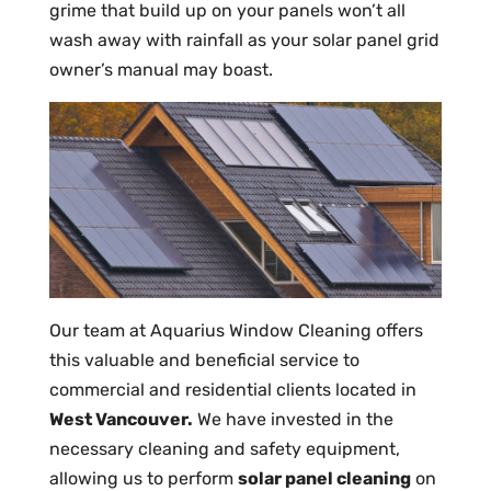
grime that build up on your panels won’t all
wash away with rainfall as your solar panel grid
owner’s manual may boast.
Our team at Aquarius Window Cleaning offers
this valuable and beneficial service to
commercial and residential clients located in
West Vancouver.
We have invested in the
necessary cleaning and safety equipment,
allowing us to perform
solar panel cleaning
on