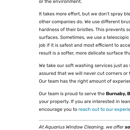
or the environment.
It takes more effort, but we don’t spray b
other companies do. We use different brus
hardness of their bristles. This prevents 
surfaces. Sometimes, we use a telescopic 
job if it is safest and most efficient to 
result is a softer, more delicate surface 
We take our soft washing services just as
assured that we will never cut corners or 
Our team has the right amount of experienc
Our team is proud to serve the
Burnaby, 
your property. If you are interested in le
encourage you to
reach out to our exper
At Aquarius Window Cleaning, we offer
so