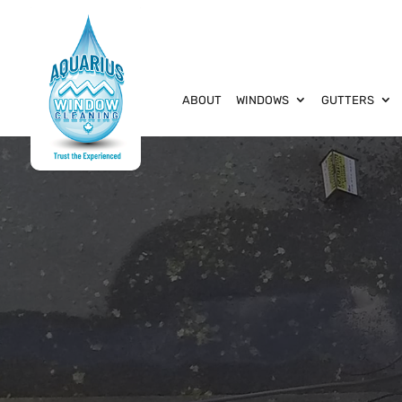
ABOUT
WINDOWS
GUTTERS