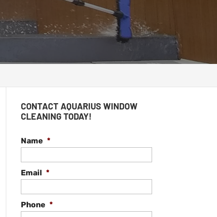
CONTACT AQUARIUS WINDOW
CLEANING TODAY!
Name
*
Email
*
Phone
*