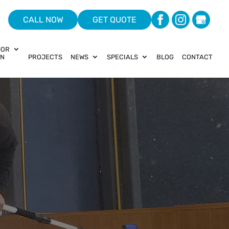
CALL NOW
GET QUOTE
HOR
ON
PROJECTS
NEWS
SPECIALS
BLOG
CONTACT