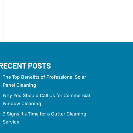
RECENT POSTS
The Top Benefits of Professional Solar
Panel Cleaning
Why You Should Call Us for Commercial
Window Cleaning
3 Signs It’s Time for a Gutter Cleaning
Service