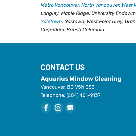
Metro Vancouver
,
North Vancouver
,
West 
Langley, Maple Ridge, University Endowm
Yaletown
, Gastown, West Point Grey, Gran
Coquitlam, British Columbia.
CONTACT US
Aquarius Window Cleaning
Vancouver
,
BC
V5N 3S3
Telephone:
(604) 401-9137