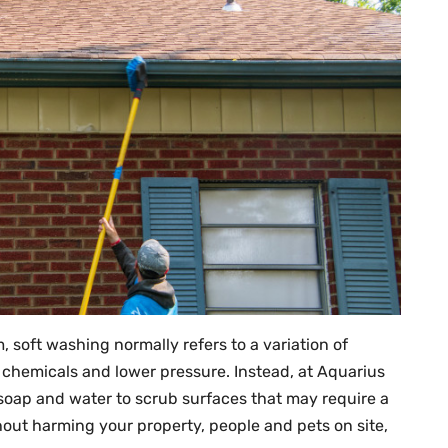
, soft washing normally refers to a variation of
 chemicals and lower pressure. Instead, at Aquarius
soap and water to scrub surfaces that may require a
out harming your property, people and pets on site,