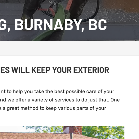
G, BURNABY, BC
ES WILL KEEP YOUR EXTERIOR
t to help you take the best possible care of your
d we offer a variety of services to do just that. One
is a great method to keep various parts of your