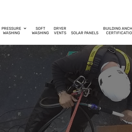
PRESSURE
SOFT
DRYER
BUILDING ANC
WASHING
WASHING
VENTS
SOLAR PANELS
CERTIFICATI