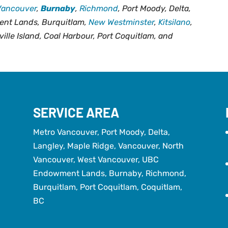
Vancouver
,
Burnaby
,
Richmond
, Port Moody, Delta,
ent Lands, Burquitlam,
New Westminster
,
Kitsilano
,
ville Island, Coal Harbour, Port Coquitlam, and
SERVICE AREA
Metro Vancouver, Port Moody, Delta,
Langley, Maple Ridge, Vancouver, North
Vancouver, West Vancouver, UBC
Endowment Lands, Burnaby, Richmond,
Burquitlam, Port Coquitlam, Coquitlam,
BC