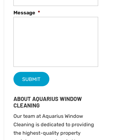
Message
*
ABOUT AQUARIUS WINDOW
CLEANING
Our team at Aquarius Window
Cleaning is dedicated to providing
the highest-quality property