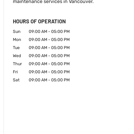
maintenance services in Vancouver.
HOURS OF OPERATION
Sun
09:00 AM
-
05:00 PM
Mon
09:00 AM
-
05:00 PM
Tue
09:00 AM
-
05:00 PM
Wed
09:00 AM
-
05:00 PM
Thur
09:00 AM
-
05:00 PM
Fri
09:00 AM
-
05:00 PM
Sat
09:00 AM
-
05:00 PM