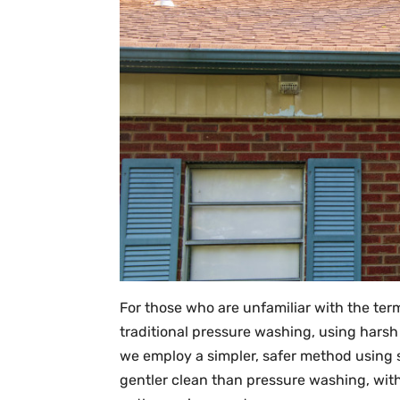
For those who are unfamiliar with the term
traditional pressure washing, using harsh
we employ a simpler, safer method using 
gentler clean than pressure washing, with