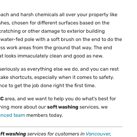
leach and harsh chemicals all over your property like
hes, chosen for different surfaces based on the
scratching or other damage to exterior building
water-fed pole with a soft brush on the end to do the
access work areas from the ground that way. The end
that looks immaculately clean and good as new.
 seriously as everything else we do, and you can rest
take shortcuts, especially when it comes to safety.
e to get the job done right the first time.
BC
area, and we want to help you do what’s best for
arning more about our
soft washing
services, we
ienced team
members today.
ft washing
services for customers in
Vancouver
,