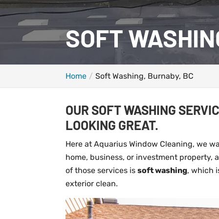
SOFT WASHIN
Home
Soft Washing, Burnaby, BC
OUR SOFT WASHING SERVIC
LOOKING GREAT.
Here at Aquarius Window Cleaning, we wan
home, business, or investment property, an
of those services is
soft washing
, which 
exterior clean.