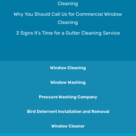
Cleaning
Why You Should Call Us for Commercial Window
Cleaning
3 Signs It’s Time for a Gutter Cleaning Service
Window Cleaning
Window Washing
Pressure Washing Company
Bird Deterrent Installation and Removal
Window Cleaner