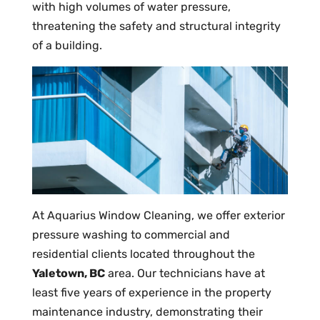
with high volumes of water pressure,
threatening the safety and structural integrity
of a building.
At Aquarius Window Cleaning, we offer exterior
pressure washing to commercial and
residential clients located throughout the
Yaletown, BC
area. Our technicians have at
least five years of experience in the property
maintenance industry, demonstrating their