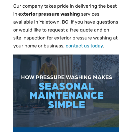
Our company takes pride in delivering the best
in
exterior pressure washing
services
available in Yaletown, BC. If you have questions
or would like to request a free quote and on-
site inspection for exterior pressure washing at
your home or business,
contact us today
.