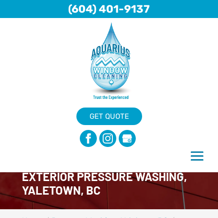
(604) 401-9137
GET QUOTE
EXTERIOR PRESSURE WASHING,
YALETOWN, BC