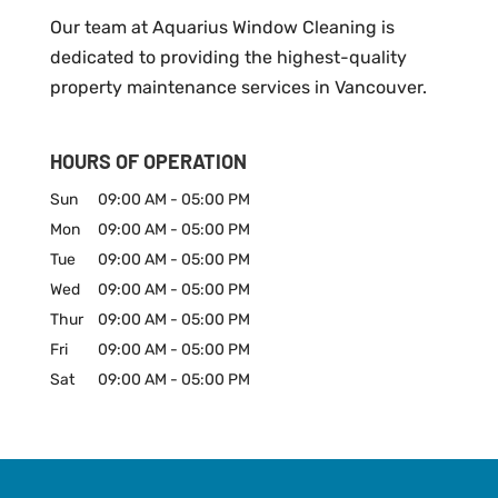
Our team at Aquarius Window Cleaning is
dedicated to providing the highest-quality
property maintenance services in Vancouver.
HOURS OF OPERATION
Sun
09:00 AM
-
05:00 PM
Mon
09:00 AM
-
05:00 PM
Tue
09:00 AM
-
05:00 PM
Wed
09:00 AM
-
05:00 PM
Thur
09:00 AM
-
05:00 PM
Fri
09:00 AM
-
05:00 PM
Sat
09:00 AM
-
05:00 PM