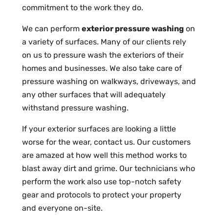
commitment to the work they do.
We can perform
exterior pressure washing
on
a variety of surfaces. Many of our clients rely
on us to pressure wash the exteriors of their
homes and businesses. We also take care of
pressure washing on walkways, driveways, and
any other surfaces that will adequately
withstand pressure washing.
If your exterior surfaces are looking a little
worse for the wear, contact us. Our customers
are amazed at how well this method works to
blast away dirt and grime. Our technicians who
perform the work also use top-notch safety
gear and protocols to protect your property
and everyone on-site.