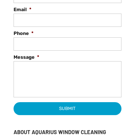
Email
*
Phone
*
Message
*
ABOUT AQUARIUS WINDOW CLEANING