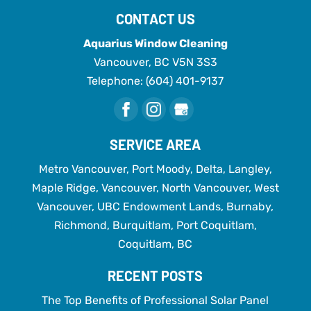
CONTACT US
Aquarius Window Cleaning
Vancouver
,
BC
V5N 3S3
Telephone:
(604) 401-9137
SERVICE AREA
Metro Vancouver, Port Moody, Delta, Langley,
Maple Ridge, Vancouver, North Vancouver, West
Vancouver, UBC Endowment Lands, Burnaby,
Richmond, Burquitlam, Port Coquitlam,
Coquitlam, BC
RECENT POSTS
The Top Benefits of Professional Solar Panel