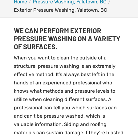
Home
Pressure Washing, Yaletown, BC
Exterior Pressure Washing, Yaletown, BC
WE CAN PERFORM EXTERIOR
PRESSURE WASHING ON A VARIETY
OF SURFACES.
When you want to clean the outside of a
structure, pressure washing is an extremely
effective method. It’s always best left in the
hands of an experienced professional who
knows what methods and pressure levels to
utilize when cleaning different surfaces. A
professional can tell you which surfaces can
and can’t be pressure washed, which is
valuable information. Siding and roofing
materials can sustain damage if they’re blasted