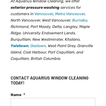
At Aquarius Window Cleaning, we offer
exterior pressure washing
services for
customers in
Vancouver
,
Metro Vancouver
,
North Vancouver, West Vancouver,
Burnaby
,
Richmond, Port Moody, Delta, Langley, Maple
Ridge, University Endowment Lands,
Burquitlam, New Westminster, Kitsilano,
Yaletown
,
Gastown
, West Point Grey, Granville
Island, Coal Harbour, Port Coquitlam, and
Coquitlam, British Columbia.
CONTACT AQUARIUS WINDOW CLEANING
TODAY!
Name
*