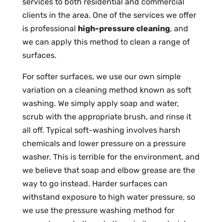
services to both residential and commercial
clients in the area. One of the services we offer
is professional
high-pressure cleaning
, and
we can apply this method to clean a range of
surfaces.
For softer surfaces, we use our own simple
variation on a cleaning method known as soft
washing. We simply apply soap and water,
scrub with the appropriate brush, and rinse it
all off. Typical soft-washing involves harsh
chemicals and lower pressure on a pressure
washer. This is terrible for the environment, and
we believe that soap and elbow grease are the
way to go instead. Harder surfaces can
withstand exposure to high water pressure, so
we use the pressure washing method for