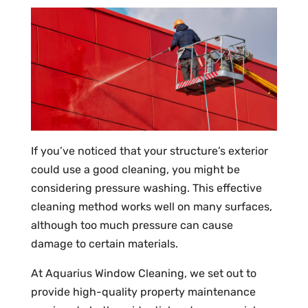
If you’ve noticed that your structure’s exterior
could use a good cleaning, you might be
considering pressure washing. This effective
cleaning method works well on many surfaces,
although too much pressure can cause
damage to certain materials.
At Aquarius Window Cleaning, we set out to
provide high-quality property maintenance