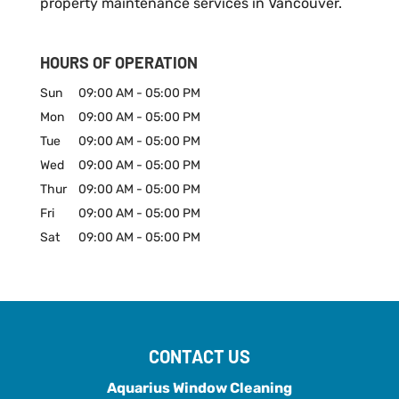
property maintenance services in Vancouver.
HOURS OF OPERATION
Sun
09:00 AM
-
05:00 PM
Mon
09:00 AM
-
05:00 PM
Tue
09:00 AM
-
05:00 PM
Wed
09:00 AM
-
05:00 PM
Thur
09:00 AM
-
05:00 PM
Fri
09:00 AM
-
05:00 PM
Sat
09:00 AM
-
05:00 PM
CONTACT US
Aquarius Window Cleaning