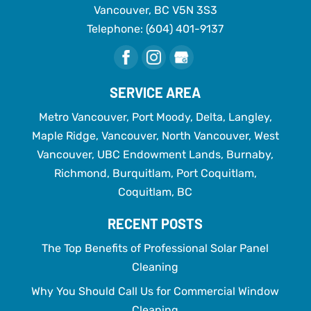
Vancouver
,
BC
V5N 3S3
Telephone:
(604) 401-9137
SERVICE AREA
Metro Vancouver, Port Moody, Delta, Langley,
Maple Ridge, Vancouver, North Vancouver, West
Vancouver, UBC Endowment Lands, Burnaby,
Richmond, Burquitlam, Port Coquitlam,
Coquitlam, BC
RECENT POSTS
The Top Benefits of Professional Solar Panel
Cleaning
Why You Should Call Us for Commercial Window
Cleaning