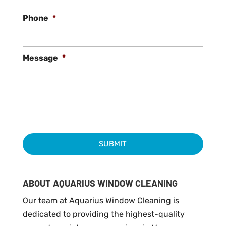
Phone
*
Message
*
ABOUT AQUARIUS WINDOW CLEANING
Our team at Aquarius Window Cleaning is
dedicated to providing the highest-quality