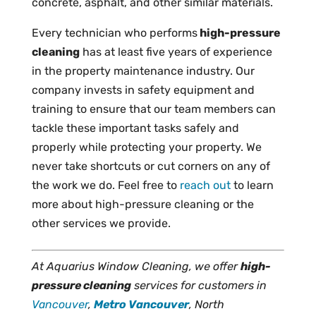
concrete, asphalt, and other similar materials.
Every technician who performs
high-pressure
cleaning
has at least five years of experience
in the property maintenance industry. Our
company invests in safety equipment and
training to ensure that our team members can
tackle these important tasks safely and
properly while protecting your property. We
never take shortcuts or cut corners on any of
the work we do. Feel free to
reach out
to learn
more about high-pressure cleaning or the
other services we provide.
At Aquarius Window Cleaning, we offer
high-
pressure cleaning
services for customers in
Vancouver
,
Metro Vancouver
, North