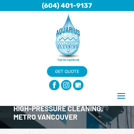
(604) 401-9137
GET QUOTE
HIGH-PRESSURE CLEANING,
METRO VANCOUVER