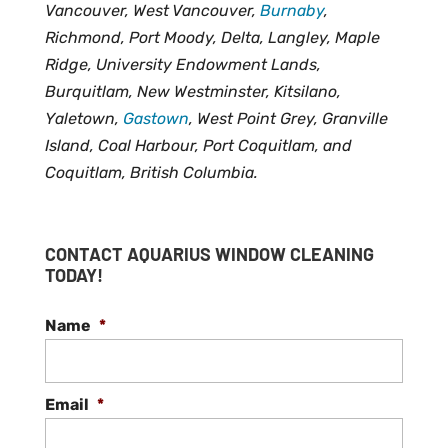
Vancouver, West Vancouver,
Burnaby
,
Richmond, Port Moody, Delta, Langley, Maple
Ridge, University Endowment Lands,
Burquitlam, New Westminster, Kitsilano,
Yaletown,
Gastown
, West Point Grey, Granville
Island, Coal Harbour, Port Coquitlam, and
Coquitlam, British Columbia.
CONTACT AQUARIUS WINDOW CLEANING
TODAY!
Name
*
Email
*