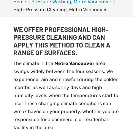
Home
Pressure Washing, Metro Vancouver
High-Pressure Cleaning, Metro Vancouver
WE OFFER PROFESSIONAL HIGH-
PRESSURE CLEANING AND CAN
APPLY THIS METHOD TO CLEAN A
RANGE OF SURFACES.
The climate in the
Metro Vancouver
area
swings widely between the four seasons. We
experience rain and snowfall during the colder
months, as well as sunny days and high
humidity levels when the temperatures start to
rise. These changing climate conditions can
wreak havoc on your property, whether you are
responsible for a commercial or residential
facility in the area.