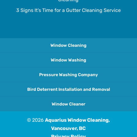
3 Signs It’s Time for a Gutter Cleaning Service
Window Cleaning
Window Washing
Pressure Washing Company
Bird Deterrent Installation and Removal
Window Cleaner
© 2026
Aquarius Window Cleaning,
Vancouver, BC
Privacy Policy