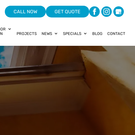
CALL NOW
GET QUOTE
HOR
ON
PROJECTS
NEWS
SPECIALS
BLOG
CONTACT