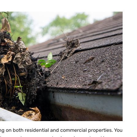
g on both residential and commercial properties. You