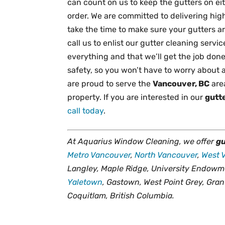
can count on us to keep the gutters on e
order. We are committed to delivering high-
take the time to make sure your gutters a
call us to enlist our gutter cleaning servi
everything and that we’ll get the job done 
safety, so you won’t have to worry about a
are proud to serve the
Vancouver, BC
are
property. If you are interested in our
gutt
call today
.
At Aquarius Window Cleaning, we offer
gu
Metro Vancouver
,
North Vancouver
,
West 
Langley, Maple Ridge, University Endowm
Yaletown
, Gastown, West Point Grey, Gran
Coquitlam, British Columbia.