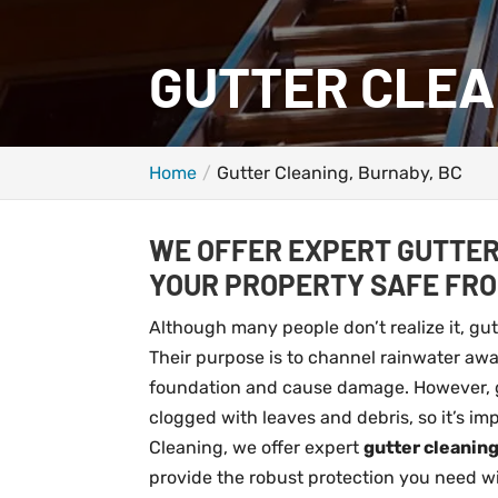
GUTTER CLEA
Home
Gutter Cleaning, Burnaby, BC
WE OFFER EXPERT GUTTER
YOUR PROPERTY SAFE FR
Although many people don’t realize it, gu
Their purpose is to channel rainwater away
foundation and cause damage. However, gut
clogged with leaves and debris, so it’s i
Cleaning, we offer expert
gutter cleanin
provide the robust protection you need wi