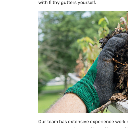
with filthy gutters yourself.
Our team has extensive experience workin