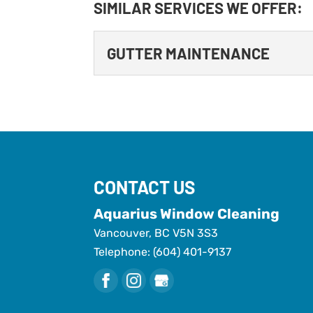
SIMILAR SERVICES WE OFFER:
GUTTER MAINTENANCE
GUTTER MAINTENANC
Gutter maintenance is m
to home maintenance, gut
should. However, your...
CONTACT US
READ MORE
Aquarius Window Cleaning
Vancouver
,
BC
V5N 3S3
Telephone:
(604) 401-9137