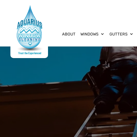
ABOUT
WINDOWS
GUTTERS