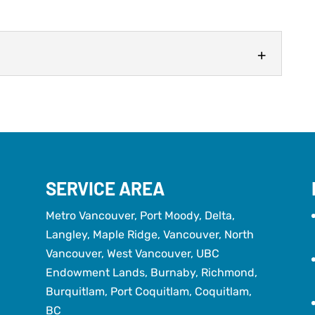
E
ore important than you might think. When it comes
ters frequently receive less attention than they
SERVICE AREA
Metro Vancouver, Port Moody, Delta,
Langley, Maple Ridge, Vancouver, North
Vancouver, West Vancouver, UBC
Endowment Lands, Burnaby, Richmond,
Burquitlam, Port Coquitlam, Coquitlam,
BC