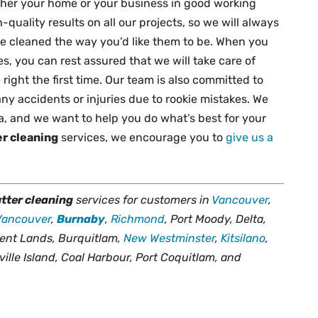
ither your home or your business in good working
quality results on all our projects, so we will always
re cleaned the way you’d like them to be. When you
ces, you can rest assured that we will take care of
right the first time. Our team is also committed to
ny accidents or injuries due to rookie mistakes. We
a, and we want to help you do what’s best for your
er cleaning
services, we encourage you to
give us a
tter cleaning
services for customers in
Vancouver
,
Vancouver
,
Burnaby
,
Richmond
, Port Moody, Delta,
ent Lands, Burquitlam,
New Westminster
,
Kitsilano
,
ville Island, Coal Harbour, Port Coquitlam, and