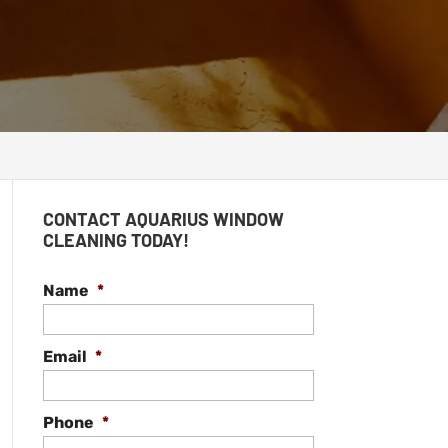
CONTACT AQUARIUS WINDOW
CLEANING TODAY!
Name
*
Email
*
Phone
*