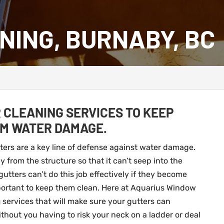
NING, BURNABY, BC
 CLEANING SERVICES TO KEEP
OM WATER DAMAGE.
tters are a key line of defense against water damage.
 from the structure so that it can’t seep into the
ters can’t do this job effectively if they become
mportant to keep them clean. Here at Aquarius Window
g
services that will make sure your gutters can
thout you having to risk your neck on a ladder or deal