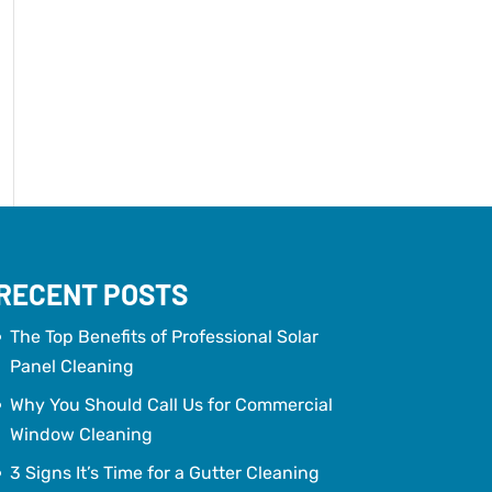
RECENT POSTS
The Top Benefits of Professional Solar
Panel Cleaning
Why You Should Call Us for Commercial
Window Cleaning
3 Signs It’s Time for a Gutter Cleaning