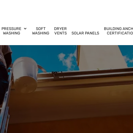
PRESSURE
SOFT
DRYER
BUILDING ANC
WASHING
WASHING
VENTS
SOLAR PANELS
CERTIFICATI