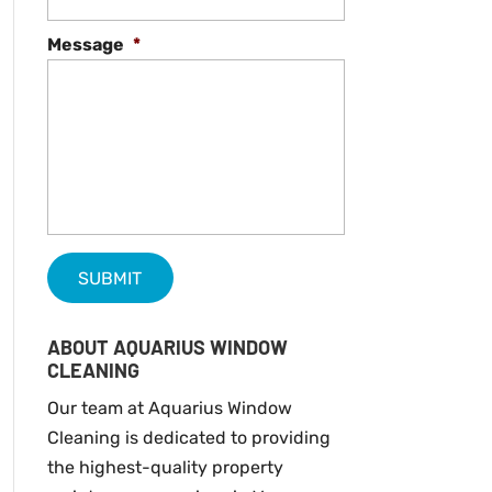
Message
*
ABOUT AQUARIUS WINDOW
CLEANING
Our team at Aquarius Window
Cleaning is dedicated to providing
the highest-quality property