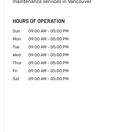
maintenance services in Vancouver.
HOURS OF OPERATION
Sun
09:00 AM
-
05:00 PM
Mon
09:00 AM
-
05:00 PM
Tue
09:00 AM
-
05:00 PM
Wed
09:00 AM
-
05:00 PM
Thur
09:00 AM
-
05:00 PM
Fri
09:00 AM
-
05:00 PM
Sat
09:00 AM
-
05:00 PM